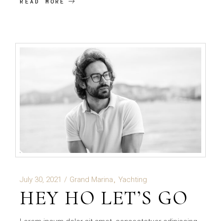
READ MORE
July 30, 2021
Grand Marina
Yachting
HEY HO LET’S GO