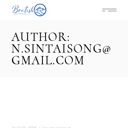
Skip
to
the
content
AUTHOR:
N.SINTAISONG@
GMAIL.COM