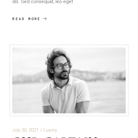
dis. Sed consequat, leo eget
READ MORE
July 30, 2021
Luxory