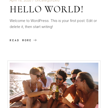
April 18, 2026
Uncategorized
HELLO WORLD!
Welcome to WordPress. This is your first post. Edit or
delete it, then start writing!
READ MORE