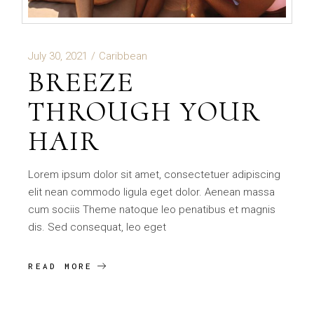
July 30, 2021
Caribbean
BREEZE
THROUGH YOUR
HAIR
Lorem ipsum dolor sit amet, consectetuer adipiscing
elit nean commodo ligula eget dolor. Aenean massa
cum sociis Theme natoque leo penatibus et magnis
dis. Sed consequat, leo eget
READ MORE