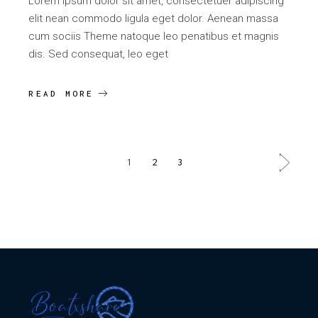
Lorem ipsum dolor sit amet, consectetuer adipiscing
elit nean commodo ligula eget dolor. Aenean massa
cum sociis Theme natoque leo penatibus et magnis
dis. Sed consequat, leo eget
READ MORE
POSTS
1
2
3
PAGINATION