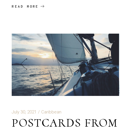
READ MORE
July 30, 2021
Caribbean
POSTCARDS FROM