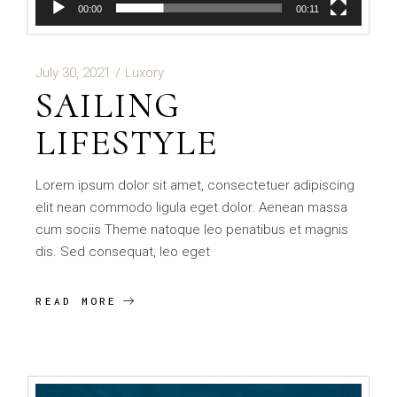
00:00
00:11
July 30, 2021
Luxory
SAILING
LIFESTYLE
Lorem ipsum dolor sit amet, consectetuer adipiscing
elit nean commodo ligula eget dolor. Aenean massa
cum sociis Theme natoque leo penatibus et magnis
dis. Sed consequat, leo eget
READ MORE