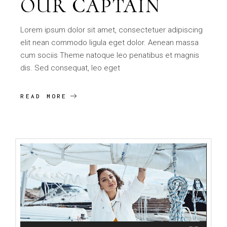
OUR CAPTAIN
Lorem ipsum dolor sit amet, consectetuer adipiscing
elit nean commodo ligula eget dolor. Aenean massa
cum sociis Theme natoque leo penatibus et magnis
dis. Sed consequat, leo eget
READ MORE
Video
Player