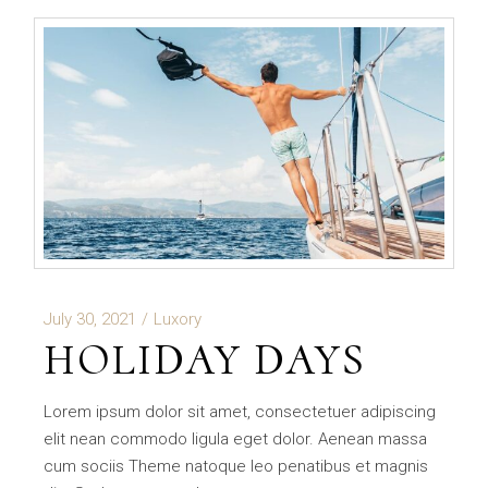
July 30, 2021
Luxory
HOLIDAY DAYS
Lorem ipsum dolor sit amet, consectetuer adipiscing
elit nean commodo ligula eget dolor. Aenean massa
cum sociis Theme natoque leo penatibus et magnis