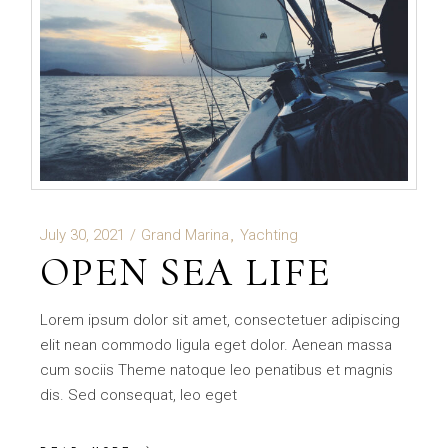
July 30, 2021
Grand Marina
Yachting
OPEN SEA LIFE
Lorem ipsum dolor sit amet, consectetuer adipiscing
elit nean commodo ligula eget dolor. Aenean massa
cum sociis Theme natoque leo penatibus et magnis
dis. Sed consequat, leo eget