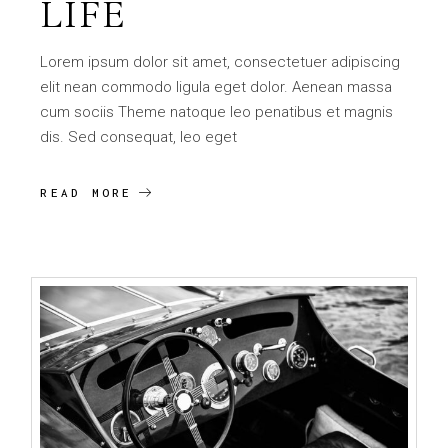
LIFE
Lorem ipsum dolor sit amet, consectetuer adipiscing
elit nean commodo ligula eget dolor. Aenean massa
cum sociis Theme natoque leo penatibus et magnis
dis. Sed consequat, leo eget
READ MORE