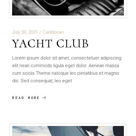
July 30, 2021
Caribbean
YACHT CLUB
Lorem ipsum dolor sit amet, consectetuer adipiscing
elit nean commodo ligula eget dolor. Aenean massa
cum sociis Theme natoque leo penatibus et magnis
dis. Sed consequat, leo eget
READ MORE