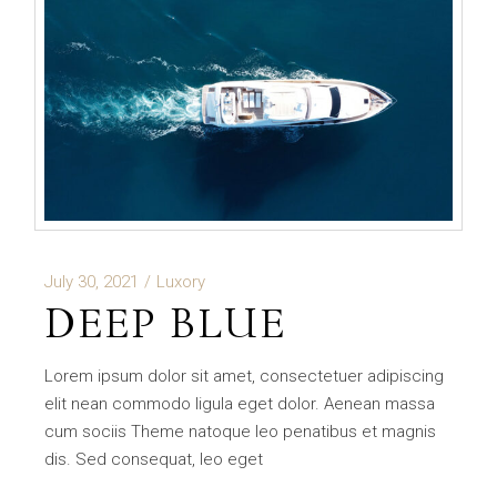
July 30, 2021
Luxory
DEEP BLUE
Lorem ipsum dolor sit amet, consectetuer adipiscing
elit nean commodo ligula eget dolor. Aenean massa
cum sociis Theme natoque leo penatibus et magnis
dis. Sed consequat, leo eget