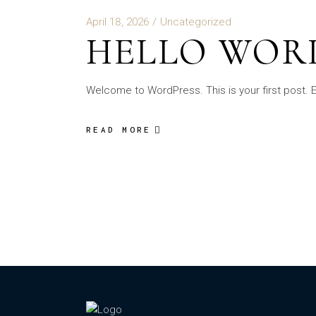
April 18, 2026
Uncategorized
HELLO WOR
Welcome to WordPress. This is your first post. Edi
READ MORE