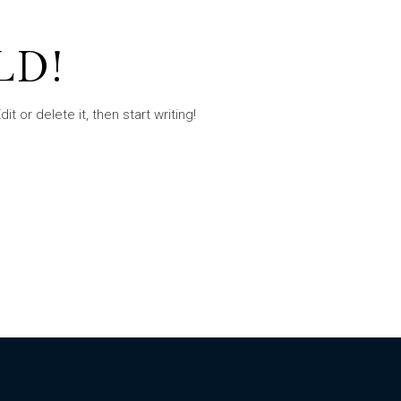
LD!
t or delete it, then start writing!