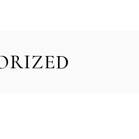
ORIZED