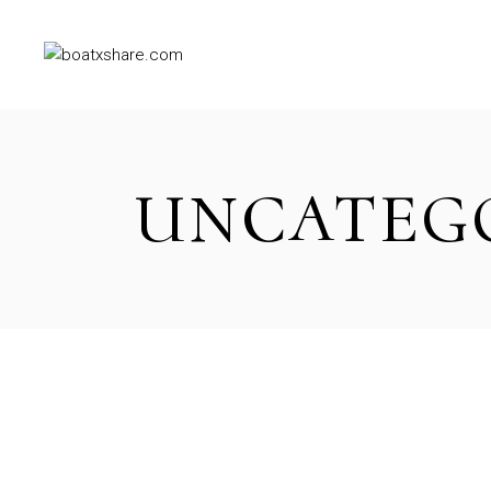
Skip
to
the
content
UNCATEG