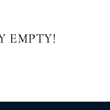
Y EMPTY!