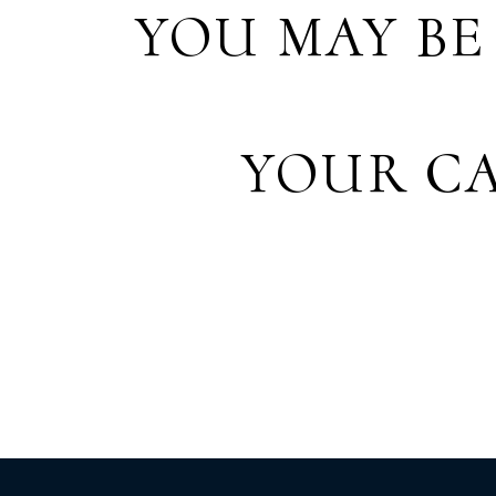
YOU MAY BE
YOUR CA