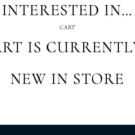
 INTERESTED IN…
CART
RT IS CURRENTL
NEW IN STORE