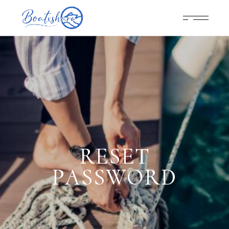
RESET
PASSWORD