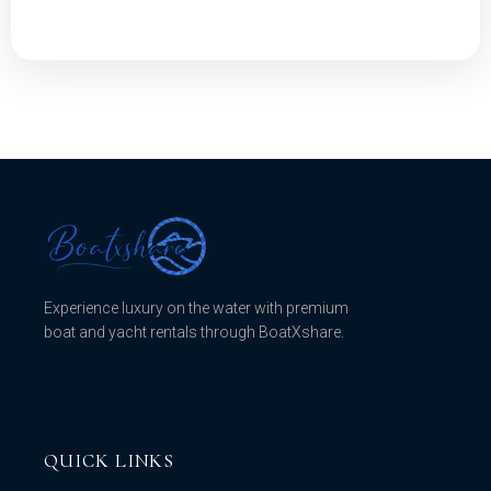
Experience luxury on the water with premium
boat and yacht rentals through BoatXshare.
QUICK LINKS