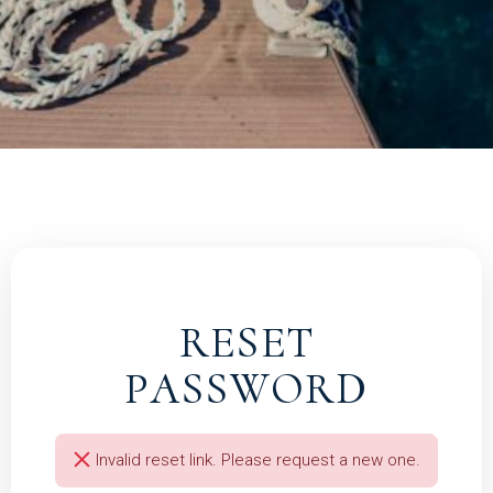
RESET
PASSWORD
Invalid reset link. Please request a new one.